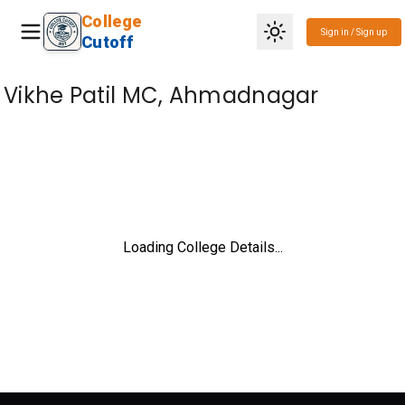
College
Sign in / Sign up
Cutoff
Vikhe Patil MC, Ahmadnagar
Loading College Details...