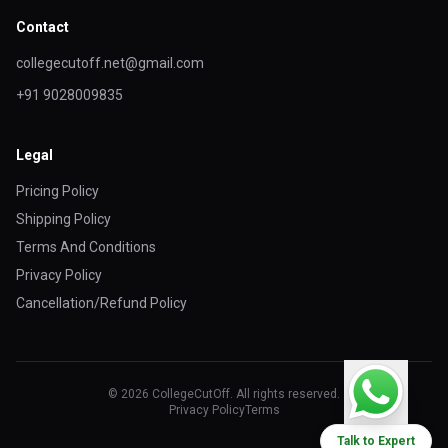
Contact
collegecutoff.net@gmail.com
+91 9028009835
Legal
Pricing Policy
Shipping Policy
Terms And Conditions
Privacy Policy
Cancellation/Refund Policy
© 2026 CollegeCutOff. All rights reserved.
Privacy Policy
Terms
Talk to Expert