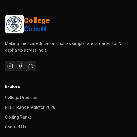
College
Cutoff
Making medical education choices simpler and smarter for NEET
aspirants across India.
Explore
College Predictor
NEET Rank Predictor 2026
Closing Ranks
Contact Us