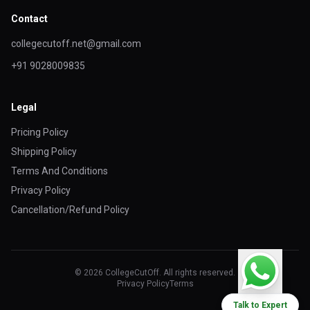
Contact
collegecutoff.net@gmail.com
+91 9028009835
Legal
Pricing Policy
Shipping Policy
Terms And Conditions
Privacy Policy
Cancellation/Refund Policy
© 2026 CollegeCutOff. All rights reserved.
Privacy Policy
Terms
Talk to Expert