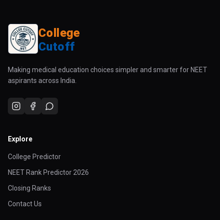
College
Cutoff
Making medical education choices simpler and smarter for NEET
aspirants across India.
Explore
College Predictor
NEET Rank Predictor 2026
Closing Ranks
Contact Us