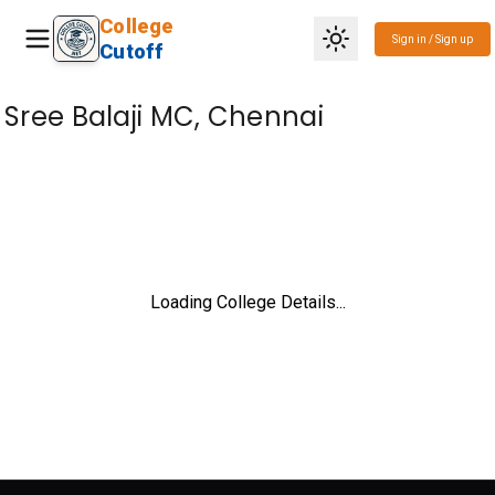
College
Sign in / Sign up
Cutoff
Sree Balaji MC, Chennai
Loading College Details...