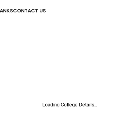
RANKS
CONTACT US
Loading College Details...