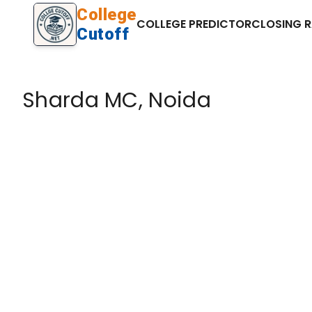
College
COLLEGE PREDICTOR
CLOSING 
Cutoff
Sharda MC, Noida