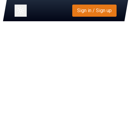
Sign in / Sign up