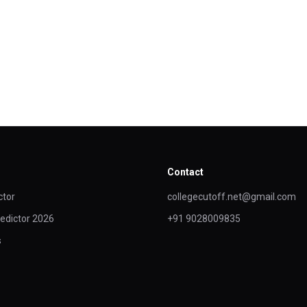
Contact
ctor
collegecutoff.net@gmail.com
edictor 2026
+91 9028009835
s