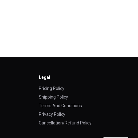
Legal
Pricing Policy
Shipping Policy
Terms And Conditions
Privacy Policy
Cancellation/Refund Policy