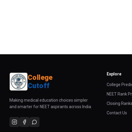
Explore
College
Cutoff
College Predi
NEET Rank Pr
Making medical education choices simpler
Closing Rank
and smarter for NEET aspirants across India.
Contact Us