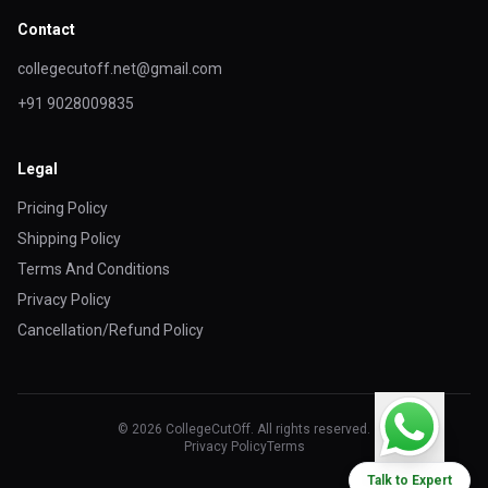
Contact
collegecutoff.net@gmail.com
+91 9028009835
Legal
Pricing Policy
Shipping Policy
Terms And Conditions
Privacy Policy
Cancellation/Refund Policy
© 2026 CollegeCutOff. All rights reserved.
Privacy Policy
Terms
Talk to Expert