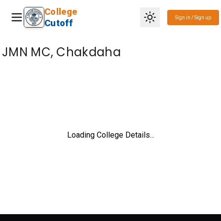
College
Sign in / Sign up
Cutoff
JMN MC, Chakdaha
Loading College Details...