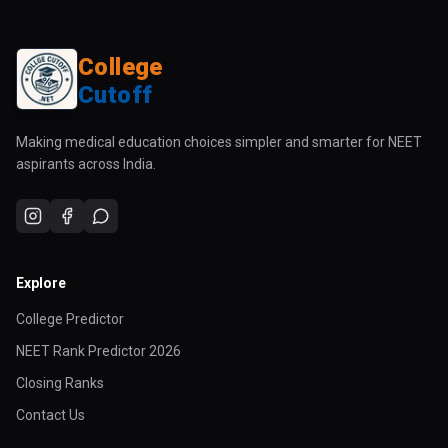
College
Cutoff
Making medical education choices simpler and smarter for NEET
aspirants across India.
Explore
College Predictor
NEET Rank Predictor 2026
Closing Ranks
Contact Us