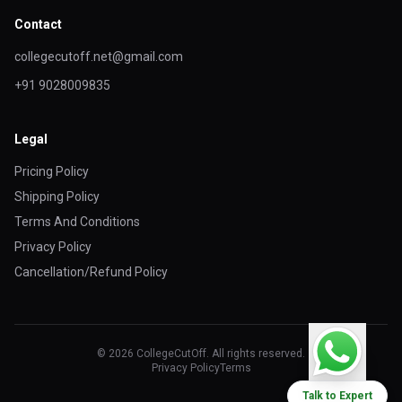
Contact
collegecutoff.net@gmail.com
+91 9028009835
Legal
Pricing Policy
Shipping Policy
Terms And Conditions
Privacy Policy
Cancellation/Refund Policy
© 2026 CollegeCutOff. All rights reserved.
Privacy Policy
Terms
Talk to Expert