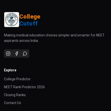
College
Cutoff
Making medical education choices simpler and smarter for NEET
aspirants across India.
Explore
College Predictor
NEET Rank Predictor 2026
Closing Ranks
Contact Us