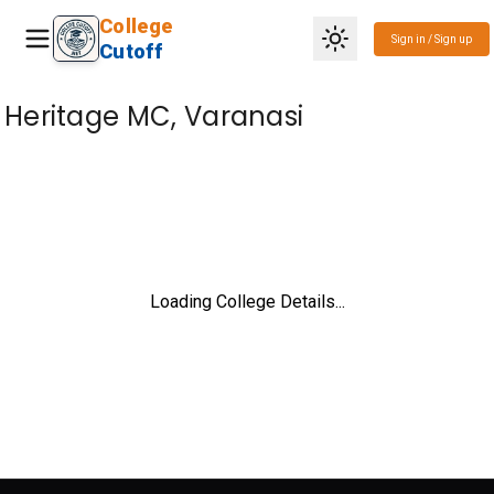
College
Sign in / Sign up
Cutoff
Heritage MC, Varanasi
Loading College Details...