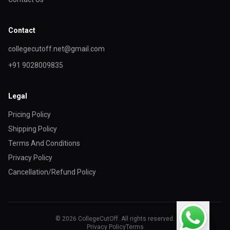
Contact
collegecutoff.net@gmail.com
+91 9028009835
Legal
Pricing Policy
Shipping Policy
Terms And Conditions
Privacy Policy
Cancellation/Refund Policy
© 2026 CollegeCutOff. All rights reserved.
Privacy Policy
Terms