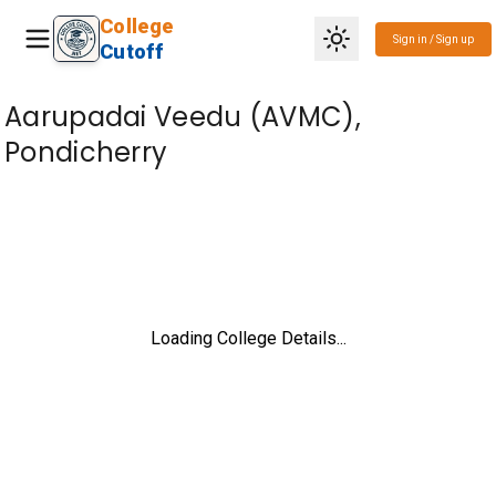
College
Sign in / Sign up
Cutoff
Aarupadai Veedu (AVMC),
Pondicherry
Loading College Details...