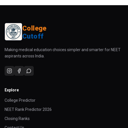
College
Cutoff
Making medical education choices simpler and smarter for NEET
aspirants across India.
Explore
College Predictor
NEET Rank Predictor 2026
Closing Ranks
Contact Us