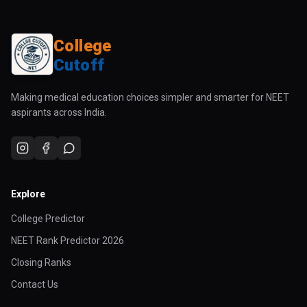
College
Cutoff
Making medical education choices simpler and smarter for NEET
aspirants across India.
Explore
College Predictor
NEET Rank Predictor 2026
Closing Ranks
Contact Us