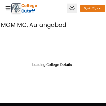
College
Sign in / Sign up
Cutoff
MGM MC, Aurangabad
Loading College Details...