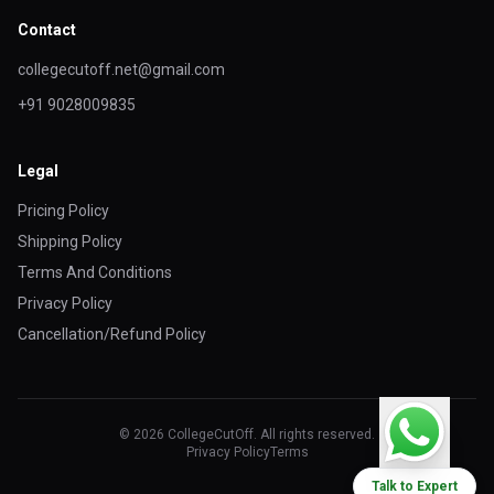
Contact
collegecutoff.net@gmail.com
+91 9028009835
Legal
Pricing Policy
Shipping Policy
Terms And Conditions
Privacy Policy
Cancellation/Refund Policy
© 2026 CollegeCutOff. All rights reserved.
Privacy Policy
Terms
Talk to Expert