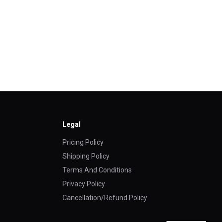
Legal
Pricing Policy
Shipping Policy
Terms And Conditions
Privacy Policy
Cancellation/Refund Policy