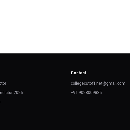
Contact
ctor
collegecutoff.net@gmail.com
edictor 2026
+91 9028009835
s