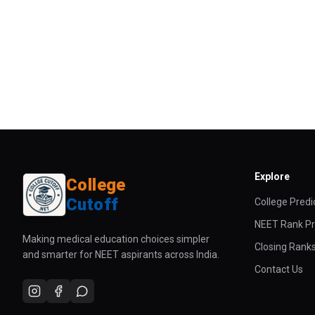
Explore
College
Cutoff
College Predi
NEET Rank Pr
Making medical education choices simpler
Closing Rank
and smarter for NEET aspirants across India.
Contact Us