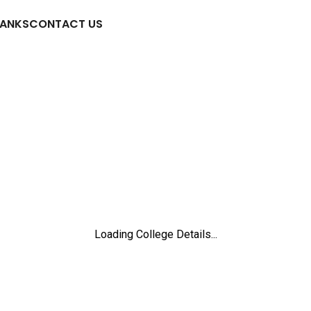
RANKS
CONTACT US
Loading College Details...