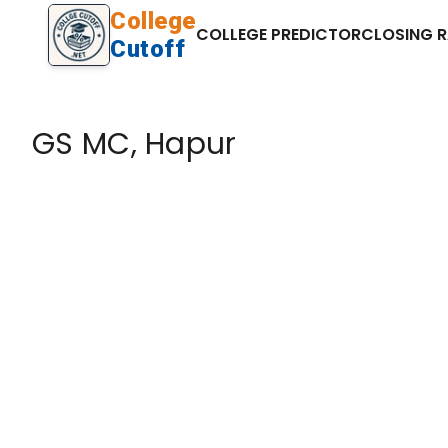
College
COLLEGE PREDICTOR
CLOSING 
Cutoff
GS MC, Hapur