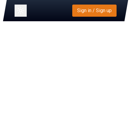
Sign in / Sign up