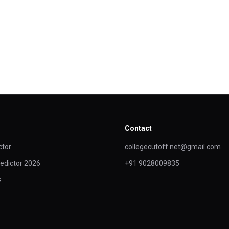
Contact
ctor
collegecutoff.net@gmail.com
edictor 2026
+91 9028009835
s