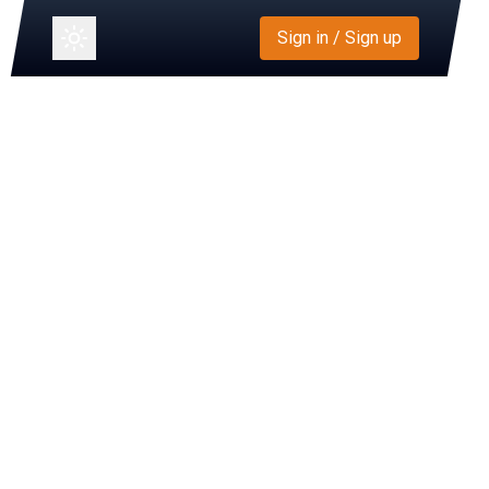
Sign in / Sign up