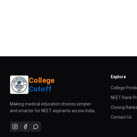
Explore
College
Cutoff
College Predi
NEET Rank Pr
Making medical education choices simpler
Closing Rank
and smarter for NEET aspirants across India.
Contact Us