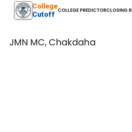
College
COLLEGE PREDICTOR
CLOSING 
Cutoff
JMN MC, Chakdaha