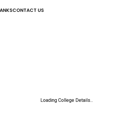
RANKS
CONTACT US
Loading College Details...