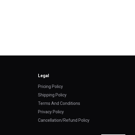
Legal
Pricing Policy
Shipping Policy
Terms And Conditions
Privacy Policy
Cancellation/Refund Policy