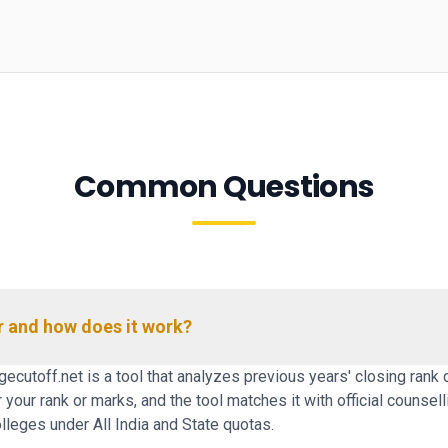
Common Questions
r and how does it work?
ecutoff.net is a tool that analyzes previous years' closing rank 
our rank or marks, and the tool matches it with official counselli
leges under All India and State quotas.