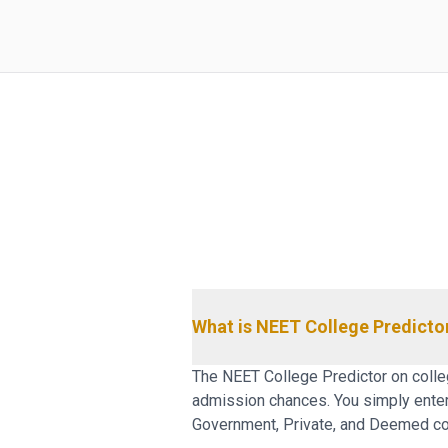
What is NEET College Predicto
The NEET College Predictor on colleg
admission chances. You simply enter y
Government, Private, and Deemed col