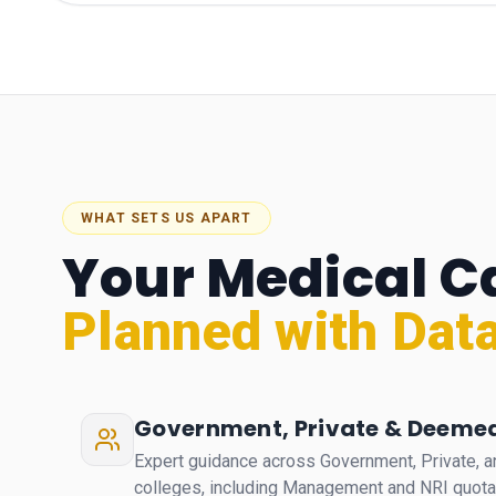
WHAT SETS US APART
Your Medical C
Planned with Data
Government, Private & Deemed
Expert guidance across Government, Private,
colleges, including Management and NRI quot