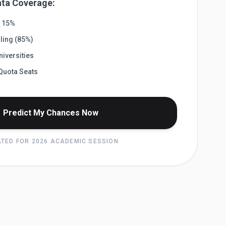
ta Coverage:
) 15%
ling (85%)
iversities
Quota Seats
Predict My Chances Now
TED FOR 2026 ACADEMIC SESSION