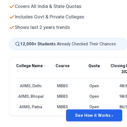
Covers All India & State Quotas
Includes Govt & Private Colleges
Shows last 2 years trends
12,000+ Students
Already Checked Their Chances
College Name
↕
Course
Quota
Closing 
20
AIIMS, Delhi
MBBS
Open
48/
AIIMS, Bhopal
MBBS
Open
98/
AIIMS, Patna
MBBS
Open
86/
See How it Works ›