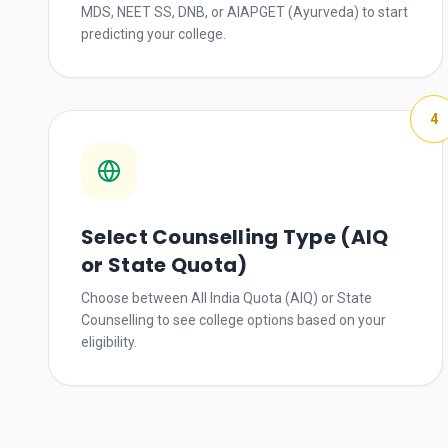
MDS, NEET SS, DNB, or AIAPGET (Ayurveda) to start
predicting your college.
4
Select Counselling Type (AIQ
or State Quota)
Choose between All India Quota (AIQ) or State
Counselling to see college options based on your
eligibility.