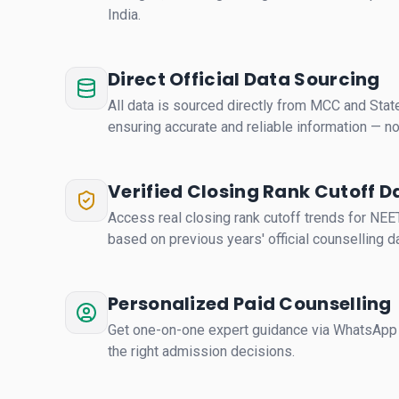
India.
Direct Official Data Sourcing
All data is sourced directly from MCC and State
ensuring accurate and reliable information — 
Verified Closing Rank Cutoff D
Access real closing rank cutoff trends for NE
based on previous years' official counselling da
Personalized Paid Counselling
Get one-on-one expert guidance via WhatsApp 
the right admission decisions.