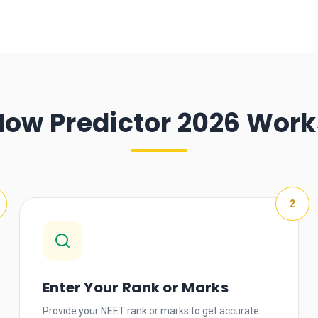
How Predictor 2026 Work
2
Enter Your Rank or Marks
Provide your NEET rank or marks to get accurate