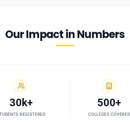
Our Impact in Numbers
30k+
500+
TUDENTS REGISTERED
COLLEGES COVERE