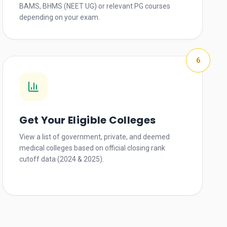
BAMS, BHMS (NEET UG) or relevant PG courses
depending on your exam.
6
Get Your Eligible Colleges
View a list of government, private, and deemed
medical colleges based on official closing rank
cutoff data (2024 & 2025).