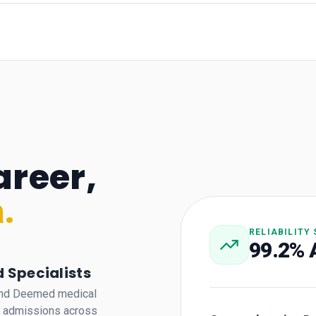
areer,
.
RELIABILITY
99.2% 
 Specialists
 and Deemed medical
a admissions across