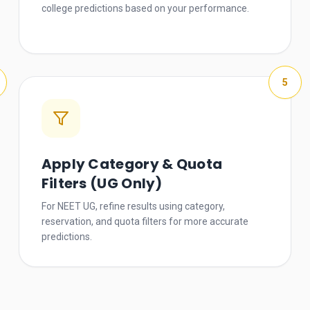
college predictions based on your performance.
5
Apply Category & Quota
Filters (UG Only)
For NEET UG, refine results using category,
reservation, and quota filters for more accurate
predictions.