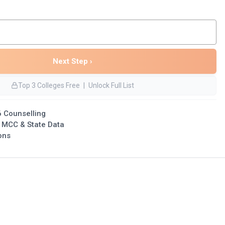
Next Step ›
Top 3 Colleges Free
|
Unlock Full List
 Counselling
l MCC & State Data
ons