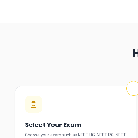
1
Select Your Exam
Choose your exam such as NEET UG, NEET PG, NEET