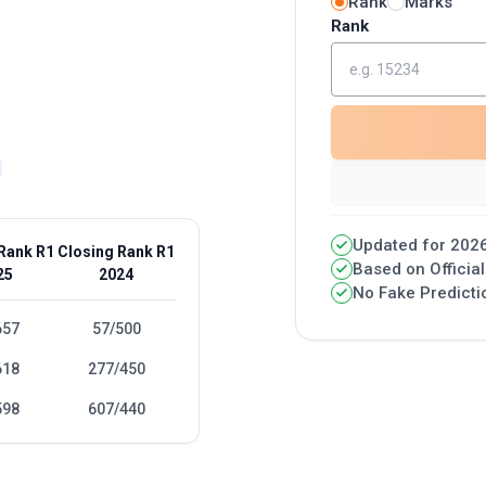
Rank
Marks
Rank
Updated for 2026
Rank R1
Closing Rank R1
Based on Officia
25
2024
No Fake Predicti
657
57/500
618
277/450
598
607/440