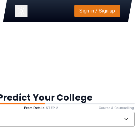
Sign in / Sign up
Predict Your College
Exam Details
STEP 2
Course & Counselling