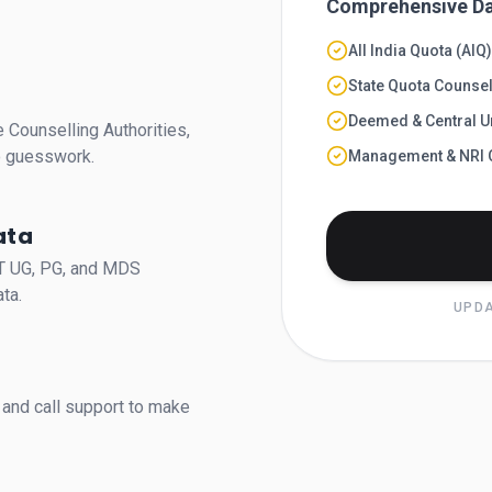
Comprehensive Da
All India Quota (AIQ
State Quota Counsel
Deemed & Central Un
 Counselling Authorities,
no guesswork.
Management & NRI 
ata
ET UG, PG, and MDS
ta.
UPDA
and call support to make