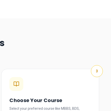
s
3
Choose Your Course
Select your preferred course like MBBS, BDS,