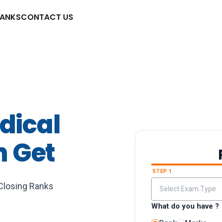
RANKS
CONTACT US
dical
n Get
STEP 1
 Closing Ranks
What do you have ?