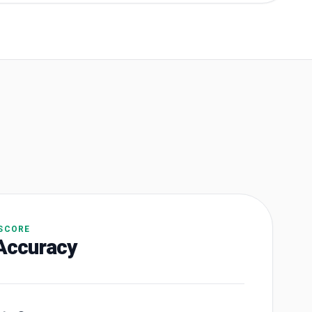
 SCORE
Accuracy