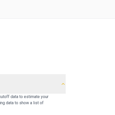
cutoff data to estimate your
ng data to show a list of