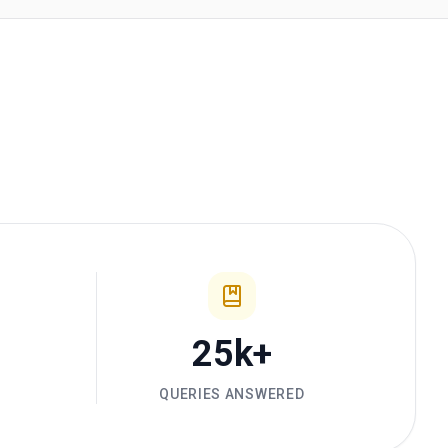
25k+
D
QUERIES ANSWERED