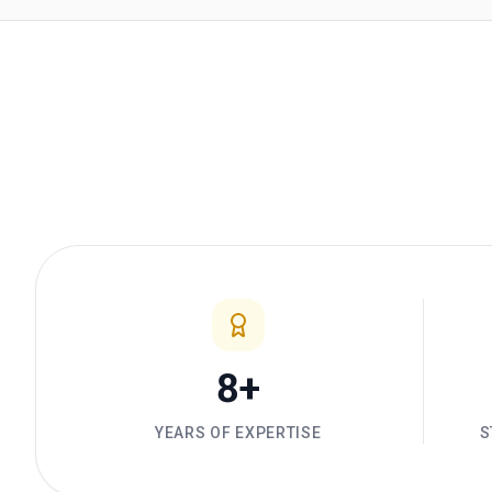
8+
YEARS OF EXPERTISE
S