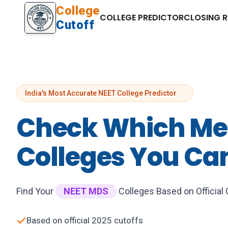
College
COLLEGE PREDICTOR
CLOSING 
Cutoff
India's Most Accurate NEET College Predictor
Check Which Me
Colleges You Ca
Find Your
NEET MDS
Colleges Based on Official
Based on official 2025 cutoffs